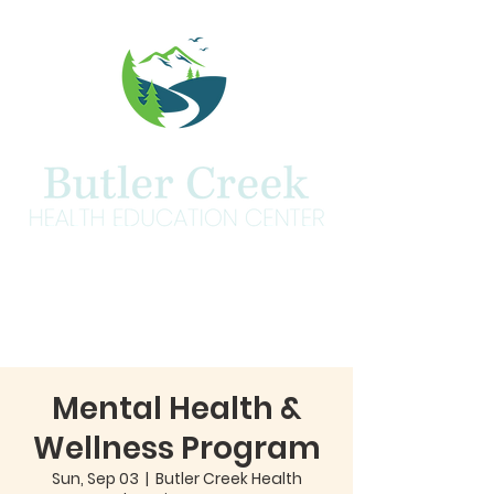
Mental Health &
Wellness Program
Sun, Sep 03
  |  
Butler Creek Health