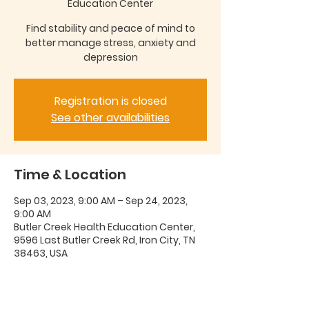
Education Center
Find stability and peace of mind to
better manage stress, anxiety and
depression
Registration is closed
See other availabilities
Time & Location
Sep 03, 2023, 9:00 AM – Sep 24, 2023,
9:00 AM
Butler Creek Health Education Center,
9596 Last Butler Creek Rd, Iron City, TN
38463, USA