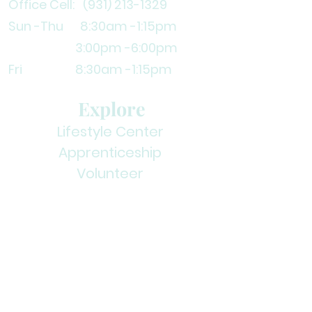
Office Cell:
(931) 213-1329
Sun -Thu 8:30am
-1:15pm
3
:00pm -6:00pm
Fri 8:30am -1:15pm
Explore
Lifestyle Center
Apprenticeship
Volunteer
Contact Us
Subscribe