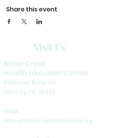
Share this event
Visit Us
Butler Creek
Health Education Center
9596 Last Butler Rd,
Iron City, TN, 38
463
Email:
admin@butlercreekhealthcenter.org