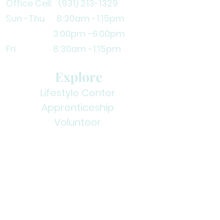
Office Cell:
(931) 213-1329
Sun -Thu 8:30am
-1:15pm
3
:00pm -6:00pm
Fri 8:30am -1:15pm
Explore
Lifestyle Center
Apprenticeship
Volunteer
Contact Us
Subscribe