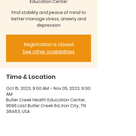
Education Center
Find stability and peace of mind to
better manage stress, anxiety and
depression
Registration is closed
See other availabilities
Time & Location
Oct 15, 2023, 9:00 AM – Nov 05, 2023, 9:00
AM
Butler Creek Health Education Center,
9596 Last Butler Creek Rd, Iron City, TN
38463, USA