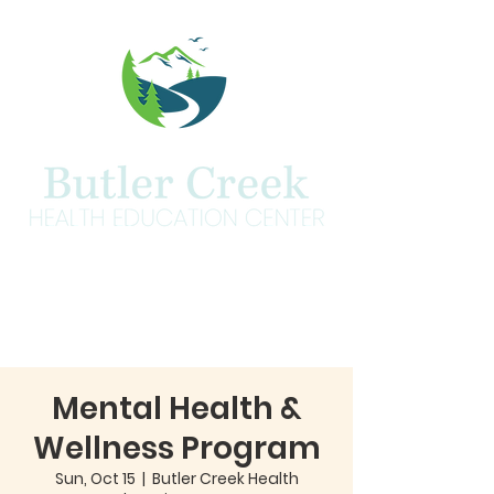
Mental Health &
Wellness Program
Sun, Oct 15
  |  
Butler Creek Health