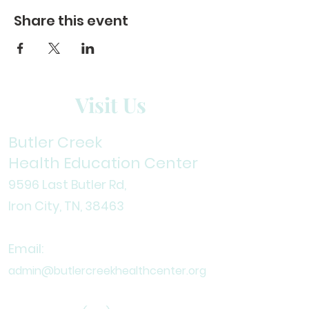
Share this event
Visit Us
Butler Creek
Health Education Center
9596 Last Butler Rd,
Iron City, TN, 38
463
Email:
admin@butlercreekhealthcenter.org