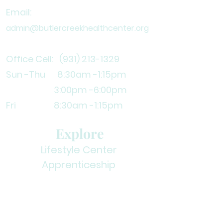
Email:
admin@butlercreekhealthcenter.org
Office Cell:
(931) 213-1329
Sun -Thu 8:30am
-1:15pm
3
:00pm -6:00pm
Fri 8:30am -1:15pm
Explore
Lifestyle Center
Apprenticeship
Volunteer
Contact Us