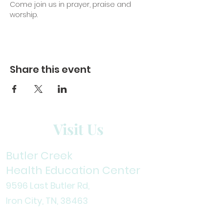
Come join us in prayer, praise and 
worship. 
Share this event
Visit Us
Butler Creek
Health Education Center
9596 Last Butler Rd,
Iron City, TN, 38
463