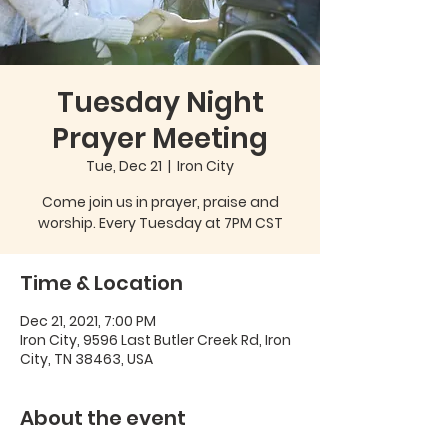
Tuesday Night
Prayer Meeting
Tue, Dec 21
  |  
Iron City
Come join us in prayer, praise and
worship. Every Tuesday at 7PM CST
Time & Location
Dec 21, 2021, 7:00 PM
Iron City, 9596 Last Butler Creek Rd, Iron
City, TN 38463, USA
About the event