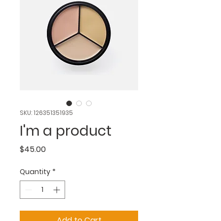
SKU: 126351351935
I'm a product
Price
$45.00
Quantity
*
Add to Cart