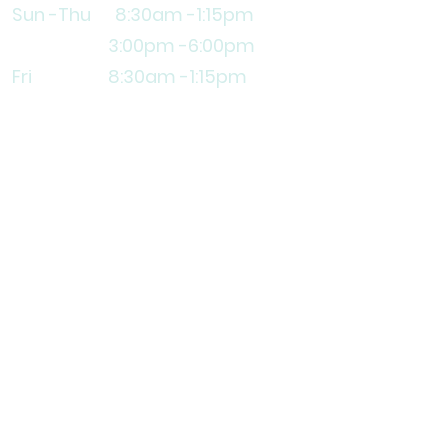
Sun -Thu 8:30am
-1:15pm
3
:00pm -6:00pm
Fri 8:30am -1:15pm
Explore
Lifestyle Center
Apprenticeship
Volunteer
Contact Us
Subscribe