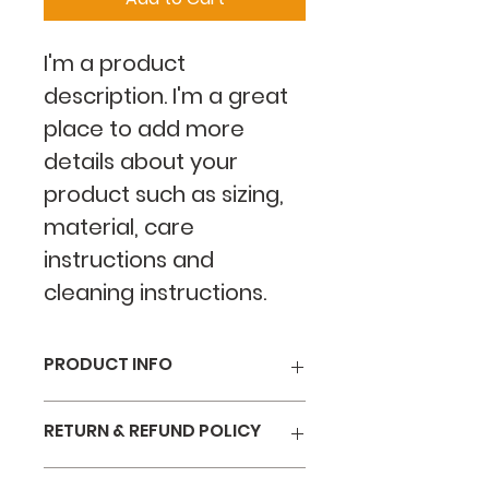
I'm a product 
description. I'm a great 
place to add more 
details about your 
product such as sizing, 
material, care 
instructions and 
cleaning instructions.
PRODUCT INFO
I'm a product detail. I'm a great 
RETURN & REFUND POLICY
place to add more information 
about your product such as 
I’m a Return and Refund policy. 
sizing, material, care and 