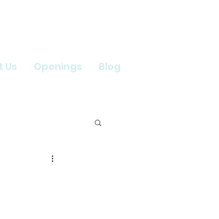
t Us
Openings
Blog