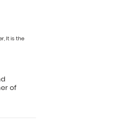
 It is the 
nd 
er of 