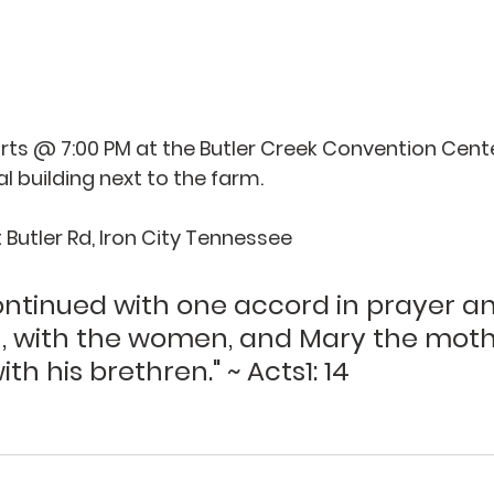
ts @ 7:00 PM at the Butler Creek Convention Center,
al building next to the farm. 
Butler Rd, Iron City Tennessee 
continued with one accord in prayer a
n, with the women, and Mary the moth
th his brethren." ~ Acts1: 14