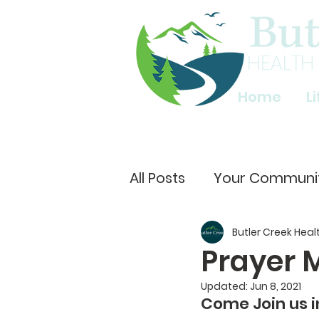
Home
L
All Posts
Your Communi
Butler Creek Heal
Prayer 
Updated:
Jun 8, 2021
Come Join us i