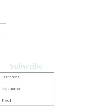
Subscribe