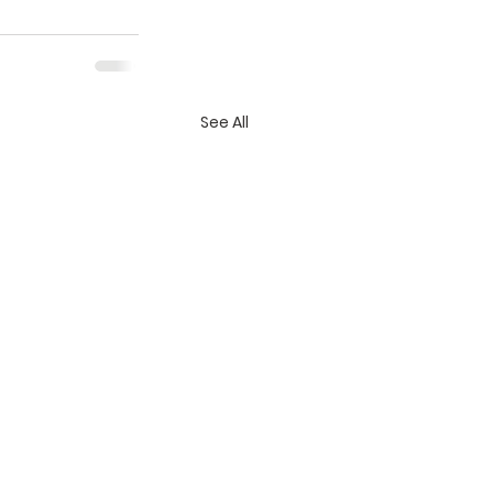
See All