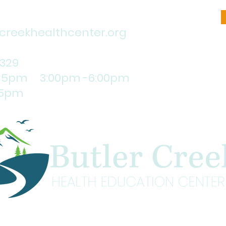
reekhealthcenter.org
1329
:15pm 3:00pm -6:00pm
5pm