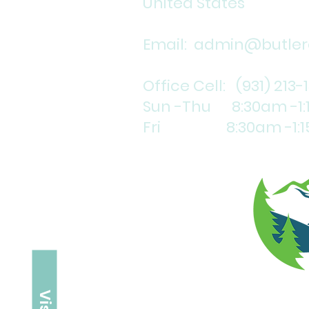
United States
Email:
admin@butlerc
Office Cell: (931) 213-
Sun -Thu 8:30am -1
Fri 8:30am -1:1