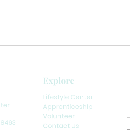
Back to Seminars!!!
Explore
Lifestyle Center
ter
Apprenticeship
Volunteer
38463
Contact Us