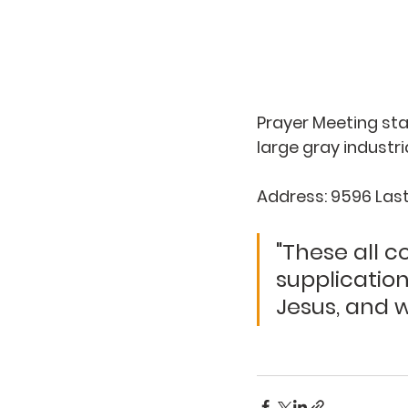
Prayer Meeting star
large gray industri
Address: 9596 Last 
"These all 
supplicatio
Jesus, and wi