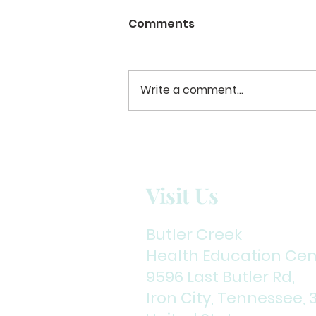
Restless to Restful
Comments
The first time I received a
request to admit Michael into
our program I hesitated.
Write a comment...
Several mental health issues
and the long history of
extensive substance abuse
seemed to make the challenge
even grea
Visit Us
Butler Creek
Health Education Cen
9596 Last Butler Rd,
Iron City, Tennessee, 