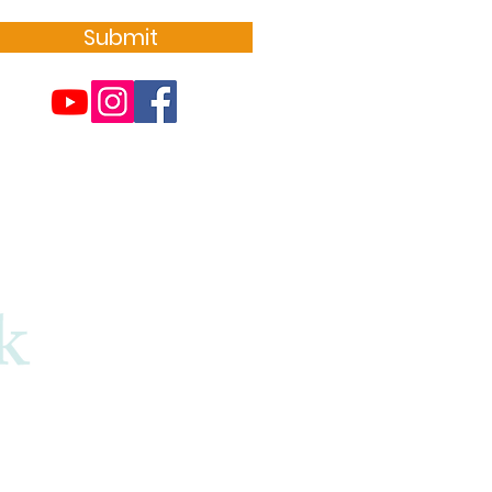
Submit