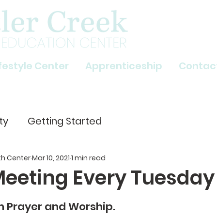
ifestyle Center
Apprenticeship
Contac
ty
Getting Started
th Center
Mar 10, 2021
1 min read
Meeting Every Tuesday
n Prayer and Worship. 