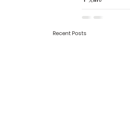
Recent Posts