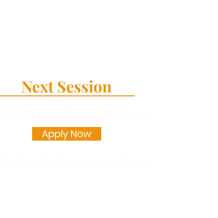
Next Session
arts September
15th, 2025
Apply Now
lication Deadline August 4th, 2025