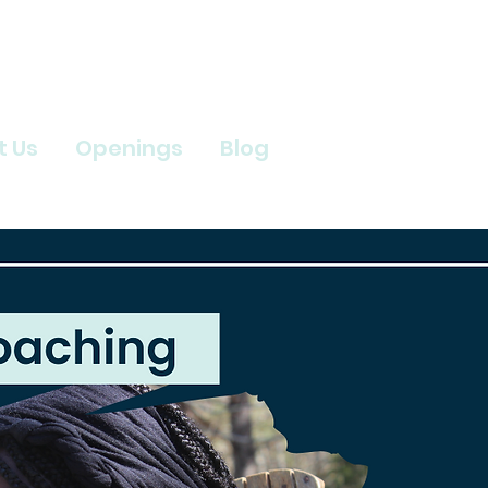
t Us
Openings
Blog