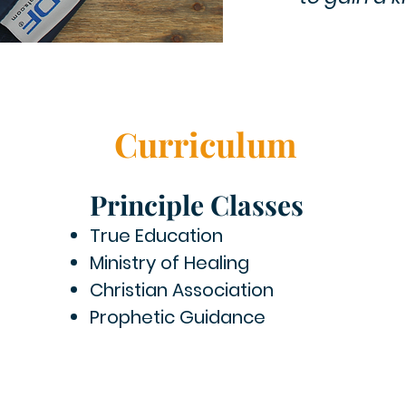
Curriculum
Principle Classes
True Education
Ministry of Healing
Christian Association
Prophetic Guidance