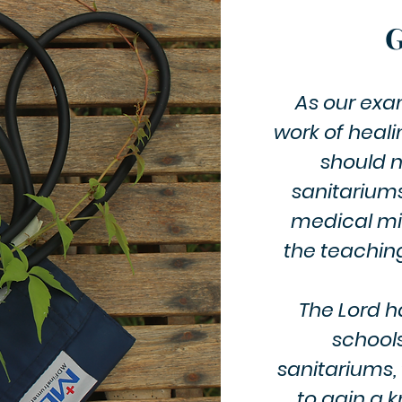
G
As our exam
work of heali
should n
sanitariums
medical mis
the teaching
The Lord ha
school
sanitariums,
to gain a 