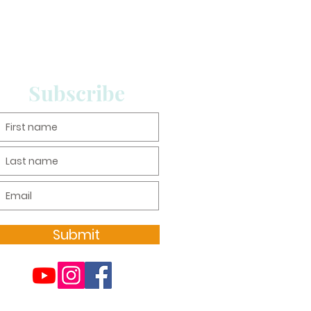
Subscribe
Submit