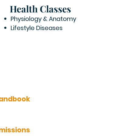
Health Classes
Physiology & Anatomy
Lifestyle Diseases
 Handbook
dmissions