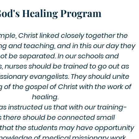
od's Healing Program
ple, Christ linked closely together the
ng and teaching, and in this our day they
ot be separated. In our schools and
, nurses should be trained to go out as
sionary evangelists. They should unite
 of the gospel of Christ with the work of
healing.​
s instructed us that with our training-
s there should be connected small
 that the students may have opportunity
knowledge of medical missionary work.