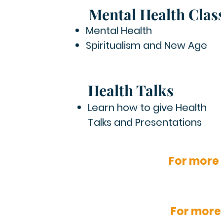
Mental Health Clas
Mental Health
Spiritualism and New Age
Health Talks
Learn how to give Health
Talks and Presentations
For more
For more