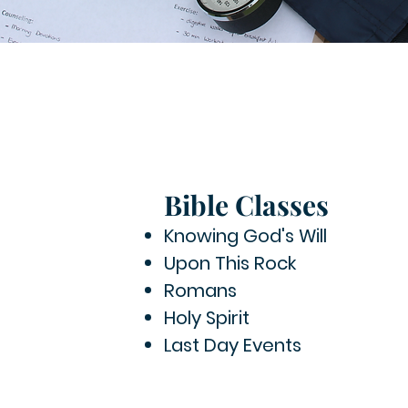
Bible Classes
Knowing God's Will
Upon This Rock
Romans
Holy Spirit
Last Day Events