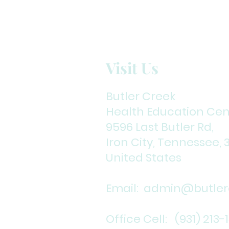
Visit Us
Butler Creek
Health Education Cen
9596 Last Butler Rd,
Iron City, Tennessee, 
United States
Email:
admin@butlerc
Office Cell: (931) 213-