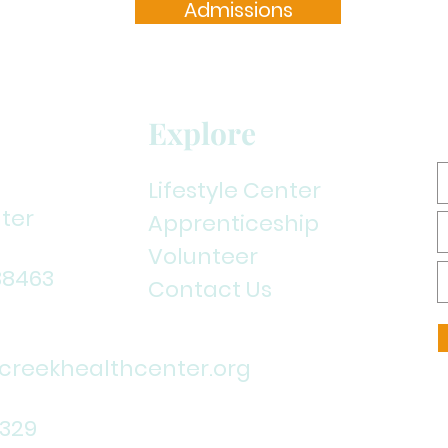
Admissions
Explore
Lifestyle Center
ter
Apprenticeship
Volunteer
38463
Contact Us
reekhealthcenter.org
1329