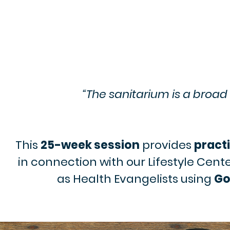
“The sanitarium is a broad 
This
25-week session
provides
practi
in connection with our Lifestyle Cent
as Health Evangelists using
Go