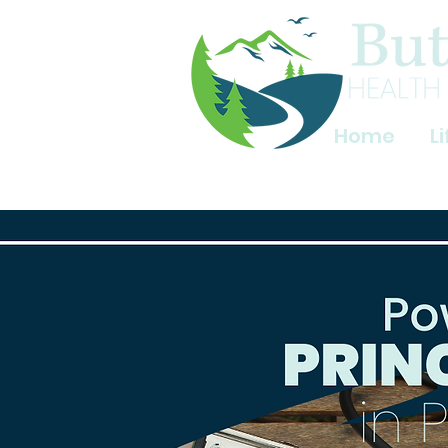
Home
L