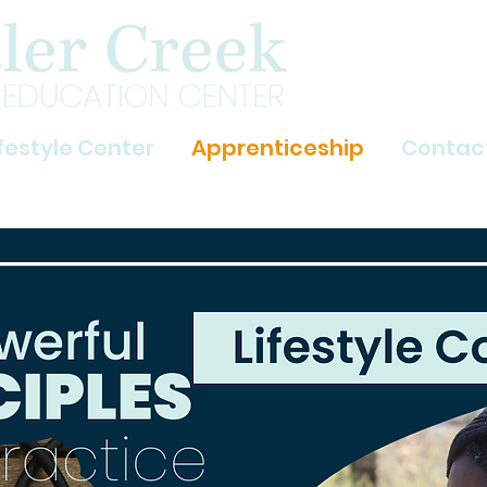
ifestyle Center
Apprenticeship
Contac