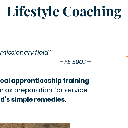
Lifestyle Coaching
missionary field.”
- FE 390.1 –
St
cal apprenticeship training
er as preparation for service
App
d’s simple remedies
.