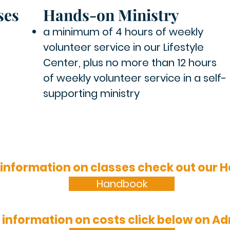
ses
Hands-on Ministry
a minimum of 4 hours of weekly
volunteer service in our Lifestyle
Center,
plus no more than 12 hours
of weekly volunteer service in a self-
supporting ministry
 information on classes check out our
Handbook
 information on costs click below on A