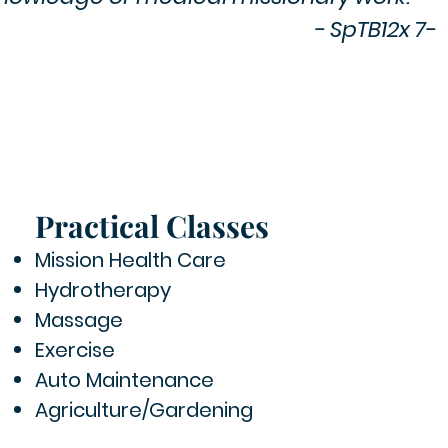
- SpTB12x 7-
Practical Classes
Mission Health Care
Hydrotherapy
Massage
Exercise
Auto Maintenance
Agriculture/Gardening