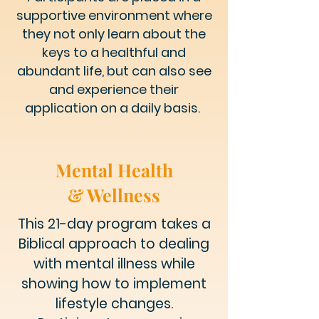
supportive environment where
they not only learn about the
keys to a healthful and
abundant life, but can also see
and experience their
application on a daily basis.
Mental Health
& Wellness
This 21-day program takes a
Biblical approach to dealing
with mental illness while
showing how to implement
lifestyle changes.