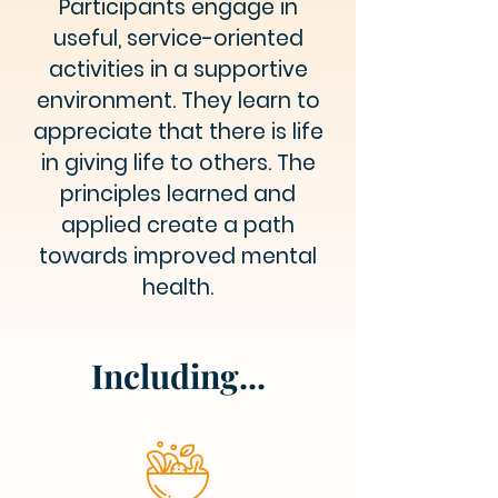
Participants engage in
useful, service-oriented
activities in a supportive
environment. They learn to
appreciate that there is life
in giving life to others. The
principles learned and
applied create a path
towards improved mental
health.
Including...