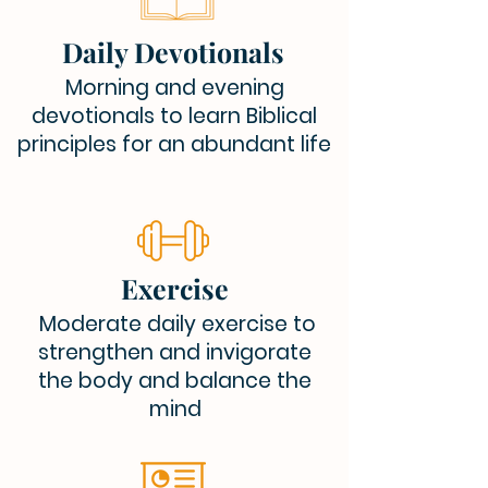
Daily Devotionals
Morning and evening
devotionals to learn Biblical
principles for an abundant life
Exercise
Moderate daily exercise to
strengthen and invigorate
the body and balance the
mind