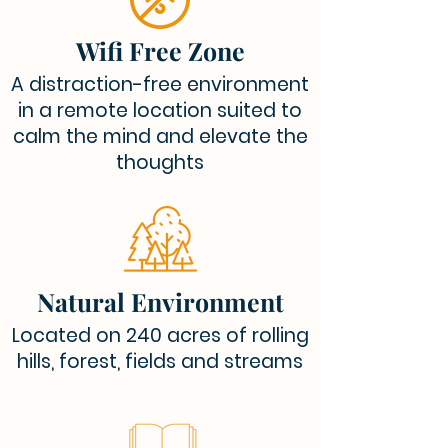
Wifi Free Zone
A distraction-free environment
in a remote location suited to
calm the mind and elevate the
thoughts
Natural Environment
Located on 240 acres of rolling
hills, forest, fields and streams