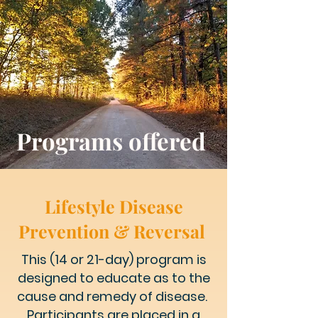
Programs offered
Lifestyle Disease
Prevention & Reversal
This (14 or 21-day) program is
designed
to educate as to the
cause and remedy of disease.
Participants are placed in a