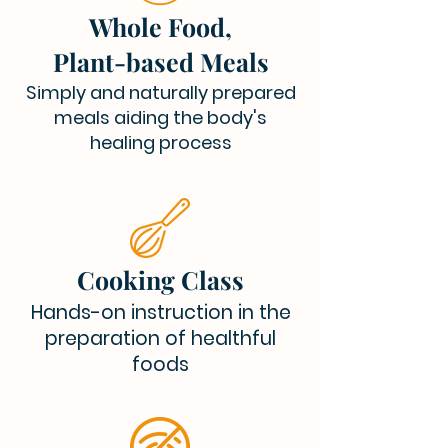
Whole Food,
Plant-based Meals
Simply and naturally prepared
meals aiding the body's
healing process
Cooking Class
Hands-on instruction in the
preparation of healthful
foods