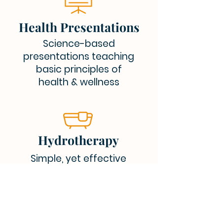
Health Presentations
Science-based
presentations teaching
basic principles of
health & wellness
Hydrotherapy
Simple, yet effective
treatments utilizing the
healing properties of water