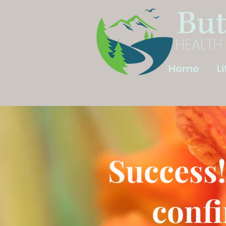
Home
L
Success!
confi