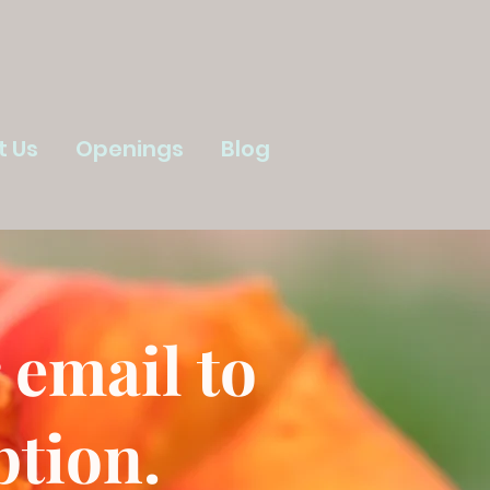
t Us
Openings
Blog
 email to
ption.