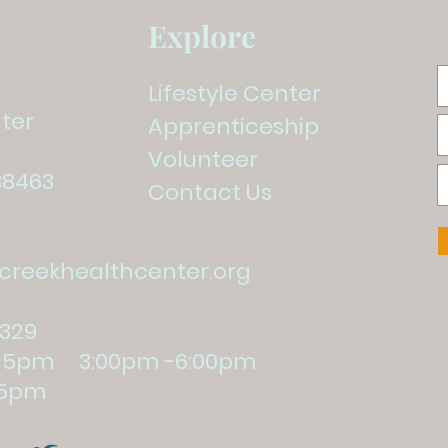
Explore
Lifestyle Center
ter
Apprenticeship
Volunteer
38463
Contact Us
reekhealthcenter.org
1329
:15pm 3:00pm -6:00pm
5pm