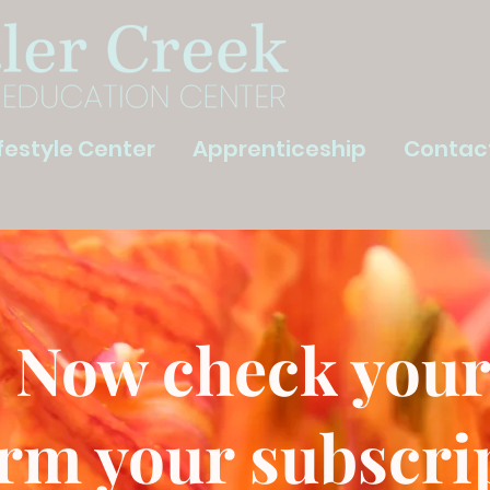
ifestyle Center
Apprenticeship
Contac
 Now check your
rm your subscri