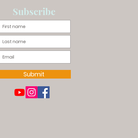
Subscribe
Submit