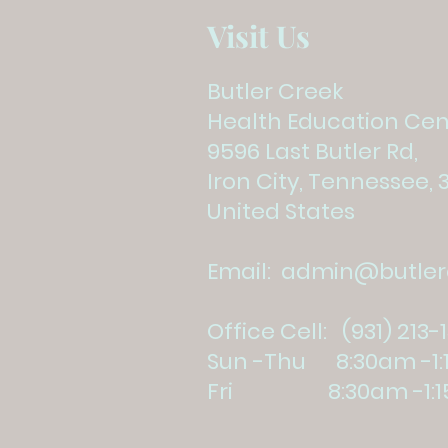
Visit Us
Butler Creek
Health Education Cen
9596 Last Butler Rd,
Iron City, Tennessee, 
United States
Email:
admin@butlerc
Office Cell: (931) 213-
Sun -Thu 8:30am -1
Fri 8:30am -1:1